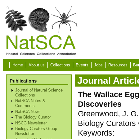
Skip to main content
Home
About us
Collections
Events
Jobs
Resources
Bur
Journal Articl
Publications
Journal of Natural Science
The Wallace Egg
Collections
NatSCA Notes &
Discoveries
Comments
Greenwood, J. G.
NatSCA News
The Biology Curator
Biology Curators 
NSCG Newsletter
Biology Curators Group
Keywords:
Newsletter