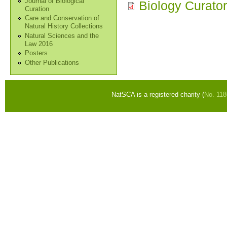
Journal of Biological
Biology Curato
Curation
Care and Conservation of
Natural History Collections
Natural Sciences and the
Law 2016
Posters
Other Publications
NatSCA is a registered charity (
No. 11