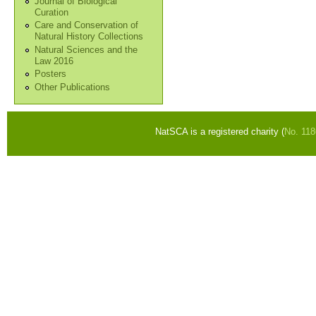
Journal of Biological
Curation
Care and Conservation of
Natural History Collections
Natural Sciences and the
Law 2016
Posters
Other Publications
NatSCA is a registered charity (
No. 11