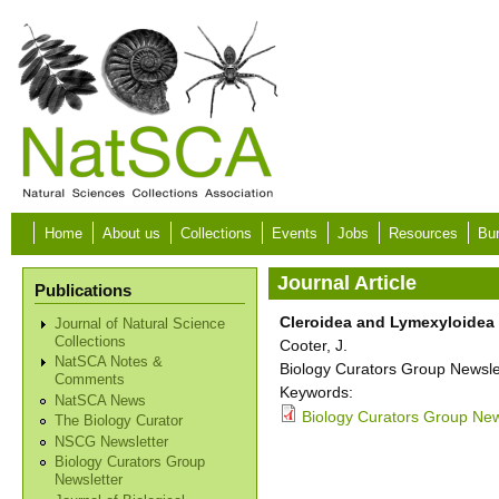
Skip to main content
Home
About us
Collections
Events
Jobs
Resources
Bur
Journal Article
Publications
Cleroidea and Lymexyloidea
Journal of Natural Science
Collections
Cooter, J.
NatSCA Notes &
Biology Curators Group Newslet
Comments
Keywords:
NatSCA News
Biology Curators Group New
The Biology Curator
NSCG Newsletter
Biology Curators Group
Newsletter