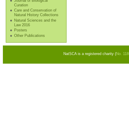
Journal of Biological
Curation
Care and Conservation of
Natural History Collections
Natural Sciences and the
Law 2016
Posters
Other Publications
NatSCA is a registered charity (
No. 11