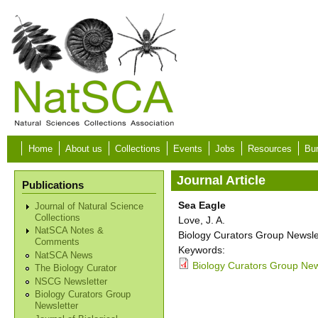
Skip to main content
Home
About us
Collections
Events
Jobs
Resources
Bur
Journal Article
Publications
Sea Eagle
Journal of Natural Science
Collections
Love, J. A.
NatSCA Notes &
Biology Curators Group Newslet
Comments
Keywords:
NatSCA News
Biology Curators Group New
The Biology Curator
NSCG Newsletter
Biology Curators Group
Newsletter