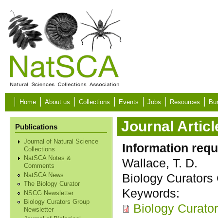
Skip to main content
Home
About us
Collections
Events
Jobs
Resources
Bur
Journal Articl
Publications
Journal of Natural Science
Information requ
Collections
NatSCA Notes &
Wallace, T. D.
Comments
Biology Curators 
NatSCA News
The Biology Curator
Keywords:
NSCG Newsletter
Biology Curators Group
Biology Curato
Newsletter