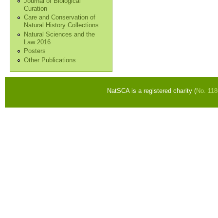
Journal of Biological
Curation
Care and Conservation of
Natural History Collections
Natural Sciences and the
Law 2016
Posters
Other Publications
NatSCA is a registered charity (
No. 11