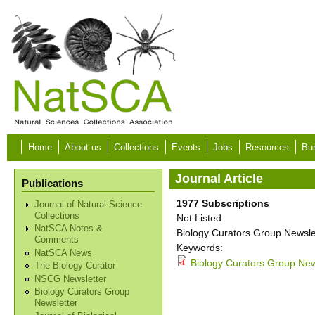
Skip to main content
Home
About us
Collections
Events
Jobs
Resources
Bur
Journal Article
Publications
1977 Subscriptions
Journal of Natural Science
Collections
Not Listed.
NatSCA Notes &
Biology Curators Group Newslet
Comments
Keywords:
NatSCA News
Biology Curators Group New
The Biology Curator
NSCG Newsletter
Biology Curators Group
Newsletter