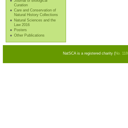
Journal of Biological
Curation
Care and Conservation of
Natural History Collections
Natural Sciences and the
Law 2016
Posters
Other Publications
NatSCA is a registered charity (
No. 11