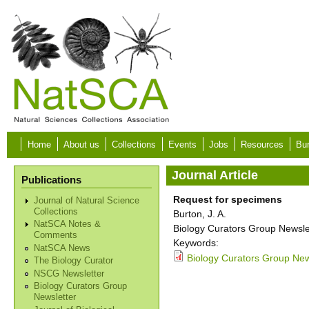
Skip to main content
Home
About us
Collections
Events
Jobs
Resources
Bur
Journal Article
Publications
Request for specimens
Journal of Natural Science
Collections
Burton, J. A.
NatSCA Notes &
Biology Curators Group Newslet
Comments
Keywords:
NatSCA News
Biology Curators Group New
The Biology Curator
NSCG Newsletter
Biology Curators Group
Newsletter