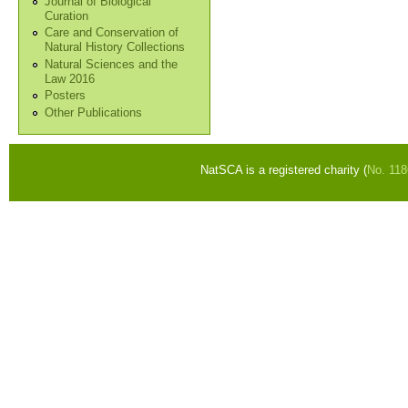
Journal of Biological
Curation
Care and Conservation of
Natural History Collections
Natural Sciences and the
Law 2016
Posters
Other Publications
NatSCA is a registered charity (
No. 11