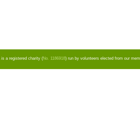
s a registered charity (
No. 1186918
) run by volunteers elected from our mem