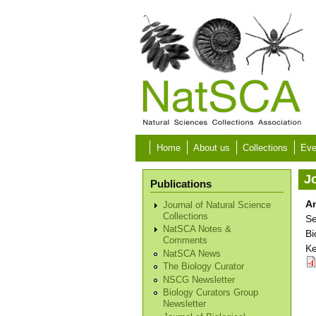
Skip to main content
Home
About us
Collections
Eve
Jo
Publications
An
Journal of Natural Science
Collections
Se
NatSCA Notes &
Bi
Comments
Ke
NatSCA News
The Biology Curator
NSCG Newsletter
Biology Curators Group
Newsletter