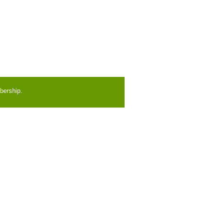
bership.