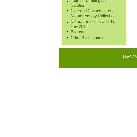
Journal of Biological
Curation
Care and Conservation of
Natural History Collections
Natural Sciences and the
Law 2016
Posters
Other Publications
NatSCA i