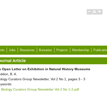
nts
Jobs
Resources
Bursaries
Projects
Membership
Publicati
urnal Article
 Open Letter on Exhibition in Natural History Museums
ddon, B. A.
ology Curators Group Newsletter, Vol 2 No 1, pages 3 - 3
ywords:
Biology Curators Group Newsletter Vol 2 No 1-2.pdf