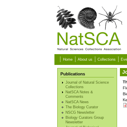
Skip to main content
Home
About us
Collections
Eve
Jo
Publications
Th
Journal of Natural Science
Collections
Fl
NatSCA Notes &
Bi
Comments
Ke
NatSCA News
The Biology Curator
NSCG Newsletter
Biology Curators Group
Newsletter