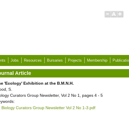
nts
Jobs
Resources
Bursaries
Projects
Membership
Publicati
urnal Article
e 'Ecology' Exhibition at the B.M.N.H.
ood, S.
ology Curators Group Newsletter, Vol 2 No 1, pages 4 - 5
ywords:
Biology Curators Group Newsletter Vol 2 No 1-3.pdf