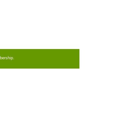
bership.