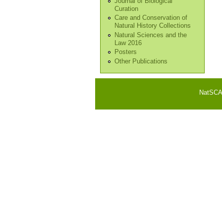
Journal of Biological
Curation
Care and Conservation of
Natural History Collections
Natural Sciences and the
Law 2016
Posters
Other Publications
NatSCA i