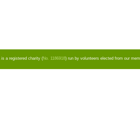
s a registered charity (
No. 1186918
) run by volunteers elected from our mem