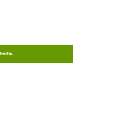
bership.