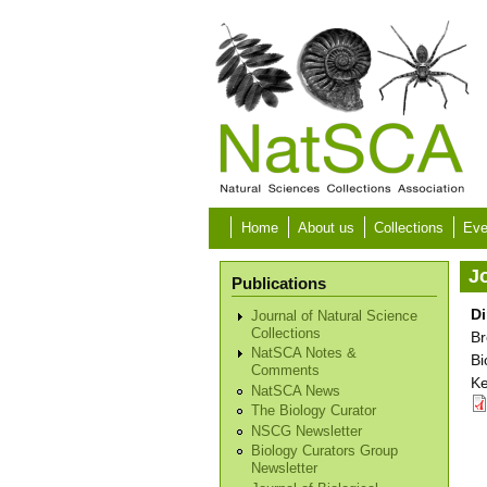
Skip to main content
Home
About us
Collections
Eve
Jo
Publications
Di
Journal of Natural Science
Collections
Br
NatSCA Notes &
Bi
Comments
Ke
NatSCA News
The Biology Curator
NSCG Newsletter
Biology Curators Group
Newsletter