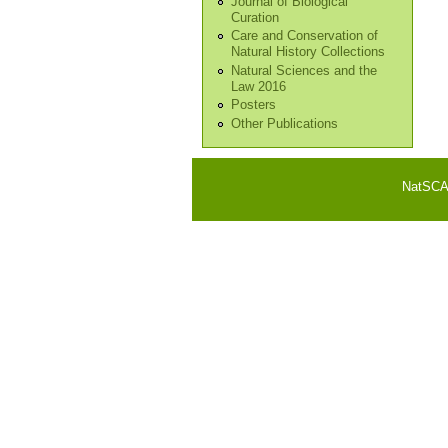
Journal of Biological
Curation
Care and Conservation of
Natural History Collections
Natural Sciences and the
Law 2016
Posters
Other Publications
NatSCA i