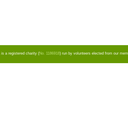
s a registered charity (
No. 1186918
) run by volunteers elected from our mem