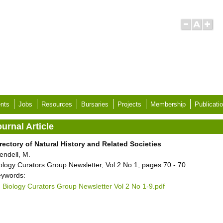
nts
Jobs
Resources
Bursaries
Projects
Membership
Publicati
urnal Article
rectory of Natural History and Related Societies
endell, M.
ology Curators Group Newsletter, Vol 2 No 1, pages 70 - 70
ywords:
Biology Curators Group Newsletter Vol 2 No 1-9.pdf