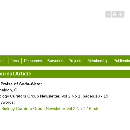
nts
Jobs
Resources
Bursaries
Projects
Membership
Publicati
urnal Article
 Praise of Soda-Water
aldon, G.
ology Curators Group Newsletter, Vol 2 No 1, pages 18 - 19
ywords:
Biology Curators Group Newsletter Vol 2 No 1-16.pdf