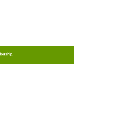
bership.