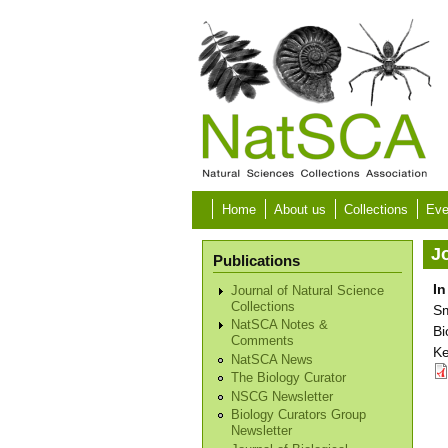
Skip to main content
Home
About us
Collections
Eve
Jo
Publications
In
Journal of Natural Science
Collections
Sm
NatSCA Notes &
Bi
Comments
Ke
NatSCA News
The Biology Curator
NSCG Newsletter
Biology Curators Group
Newsletter