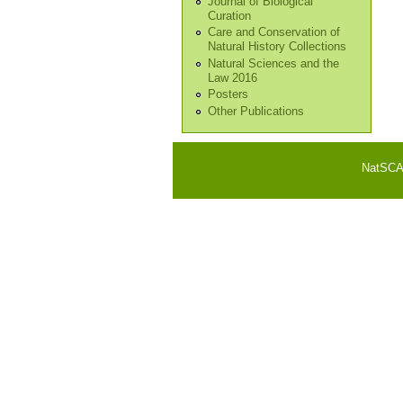
Journal of Biological
Curation
Care and Conservation of
Natural History Collections
Natural Sciences and the
Law 2016
Posters
Other Publications
NatSCA i