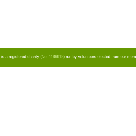
s a registered charity (
No. 1186918
) run by volunteers elected from our mem