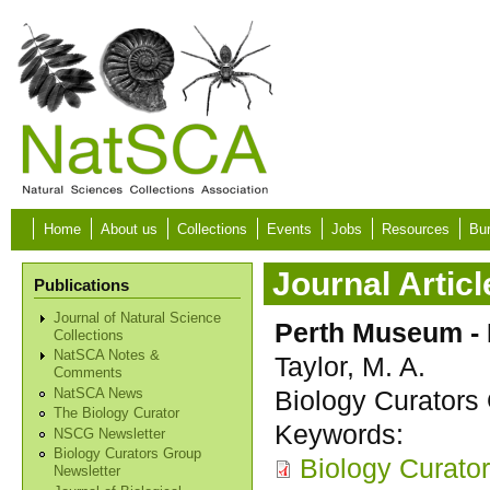
Skip to main content
Home
About us
Collections
Events
Jobs
Resources
Bur
Journal Articl
Publications
Journal of Natural Science
Perth Museum - I
Collections
NatSCA Notes &
Taylor, M. A.
Comments
Biology Curators 
NatSCA News
The Biology Curator
Keywords:
NSCG Newsletter
Biology Curators Group
Biology Curato
Newsletter