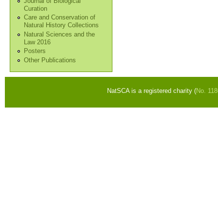
Journal of Biological
Curation
Care and Conservation of
Natural History Collections
Natural Sciences and the
Law 2016
Posters
Other Publications
NatSCA is a registered charity (
No. 11