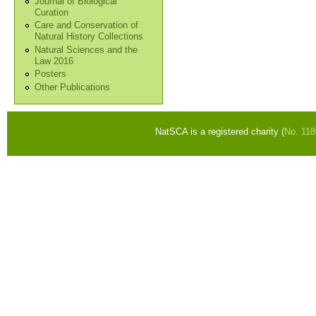
Journal of Biological
Curation
Care and Conservation of
Natural History Collections
Natural Sciences and the
Law 2016
Posters
Other Publications
NatSCA is a registered charity (
No. 11