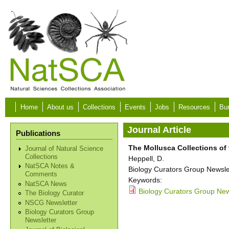
Skip to main content
Home
About us
Collections
Events
Jobs
Resources
Bur
Journal Article
Publications
The Mollusca Collections of
Journal of Natural Science
Collections
Heppell, D.
NatSCA Notes &
Biology Curators Group Newslet
Comments
Keywords:
NatSCA News
Biology Curators Group New
The Biology Curator
NSCG Newsletter
Biology Curators Group
Newsletter