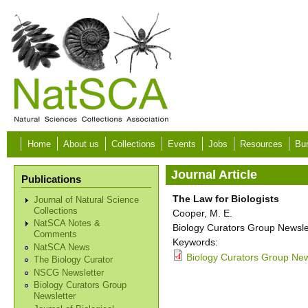
Skip to main content
Home
About us
Collections
Events
Jobs
Resources
Bur
Journal Article
Publications
The Law for Biologists
Journal of Natural Science
Collections
Cooper, M. E.
NatSCA Notes &
Biology Curators Group Newslet
Comments
Keywords:
NatSCA News
Biology Curators Group New
The Biology Curator
NSCG Newsletter
Biology Curators Group
Newsletter