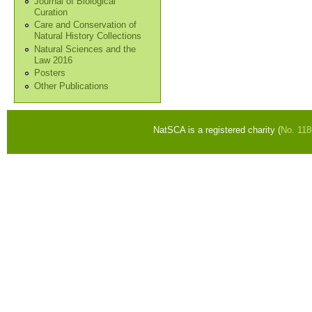
Journal of Biological
Curation
Care and Conservation of
Natural History Collections
Natural Sciences and the
Law 2016
Posters
Other Publications
NatSCA is a registered charity (
No. 11