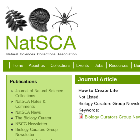
Skip to main content
Home
About us
Collections
Events
Jobs
Resources
Bur
Journal Article
Publications
How to Create Life
Journal of Natural Science
Collections
Not Listed.
NatSCA Notes &
Biology Curators Group Newslet
Comments
Keywords:
NatSCA News
Biology Curators Group News
The Biology Curator
NSCG Newsletter
Biology Curators Group
Newsletter