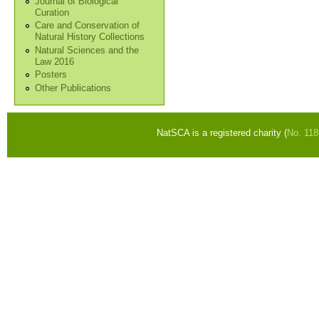
Journal of Biological
Curation
Care and Conservation of
Natural History Collections
Natural Sciences and the
Law 2016
Posters
Other Publications
NatSCA is a registered charity (
No. 11