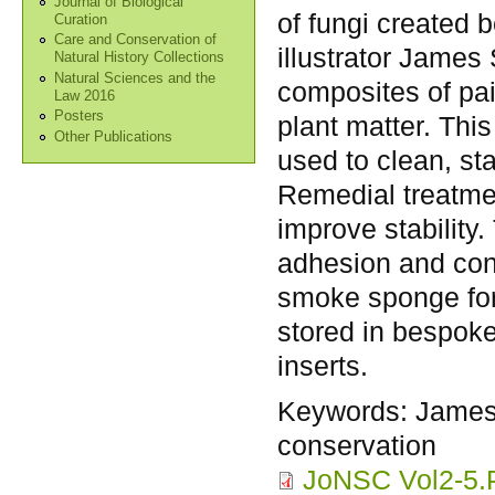
Journal of Biological
of fungi created 
Curation
Care and Conservation of
illustrator James
Natural History Collections
Natural Sciences and the
composites of pa
Law 2016
Posters
plant matter. This
Other Publications
used to clean, st
Remedial treatme
improve stability
adhesion and con
smoke sponge for 
stored in bespoke
inserts.
Keywords:
James
conservation
JoNSC Vol2-5