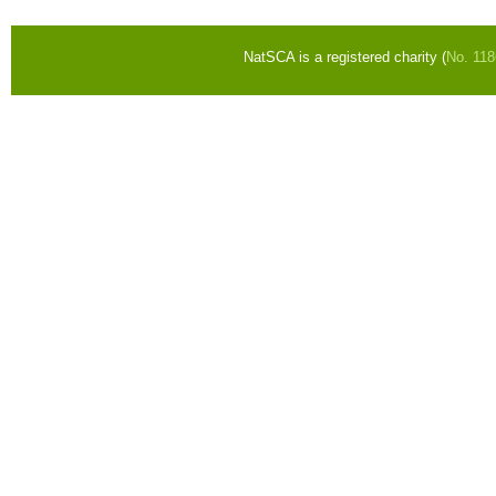
NatSCA is a registered charity (
No. 11