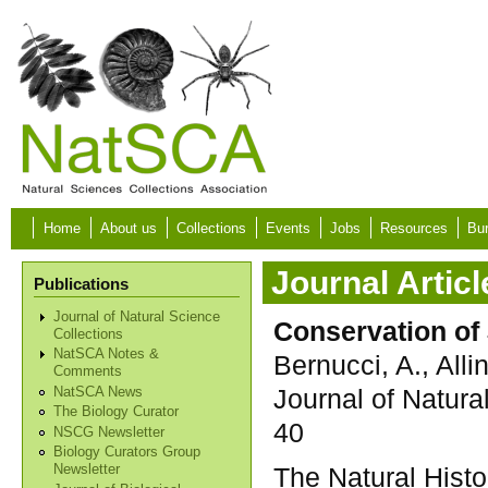
Skip to main content
Home
About us
Collections
Events
Jobs
Resources
Bur
Journal Articl
Publications
Journal of Natural Science
Conservation of
Collections
NatSCA Notes &
Bernucci, A., Alli
Comments
Journal of Natura
NatSCA News
The Biology Curator
40
NSCG Newsletter
Biology Curators Group
The Natural His
Newsletter