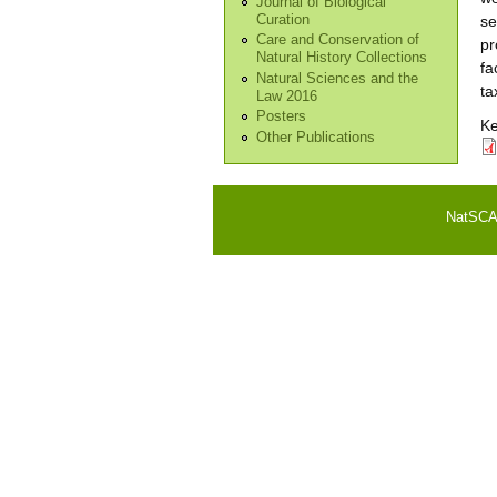
Journal of Biological
Curation
se
Care and Conservation of
pr
Natural History Collections
fa
Natural Sciences and the
ta
Law 2016
Posters
K
Other Publications
NatSCA i