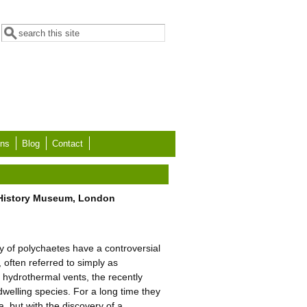
Search form
Search
ons
Blog
Contact
l History Museum, London
ly of polychaetes have a controversial
often referred to simply as
m hydrothermal vents, the recently
welling species. For a long time they
 but with the discovery of a