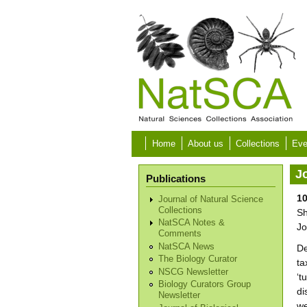
Skip to main content
Home
About us
Collections
Eve
Jo
Publications
10
Journal of Natural Science
Collections
Sh
NatSCA Notes &
Jo
Comments
NatSCA News
De
The Biology Curator
ta
NSCG Newsletter
‘t
Biology Curators Group
di
Newsletter
we