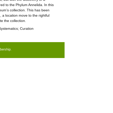
d to the Phylum Annelida. In this
um’s collection. This has been
 a location move to the rightful
e the collection.
 Systematics; Curation
bership.