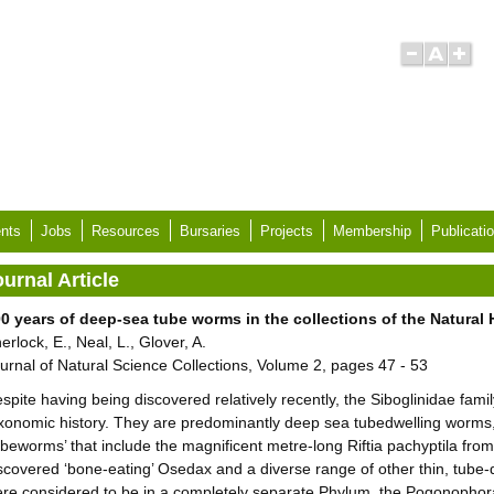
nts
Jobs
Resources
Bursaries
Projects
Membership
Publicati
urnal Article
0 years of deep-sea tube worms in the collections of the Natura
erlock, E., Neal, L., Glover, A.
urnal of Natural Science Collections, Volume 2, pages 47 - 53
spite having being discovered relatively recently, the Siboglinidae fami
xonomic history. They are predominantly deep sea tubedwelling worms, 
ubeworms’ that include the magnificent metre-long Riftia pachyptila fro
scovered ‘bone-eating’ Osedax and a diverse range of other thin, tube-d
re considered to be in a completely separate Phylum, the Pogonophora,