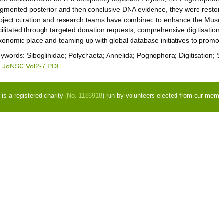
gmented posterior and then conclusive DNA evidence, they were restore
oject curation and research teams have combined to enhance the Muse
cilitated through targeted donation requests, comprehensive digitisation,
xonomic place and teaming up with global database initiatives to promot
eywords:
Siboglinidae; Polychaeta; Annelida; Pognophora; Digitisation;
JoNSC Vol2-7.PDF
s a registered charity (
No. 1186918
) run by volunteers elected from our mem