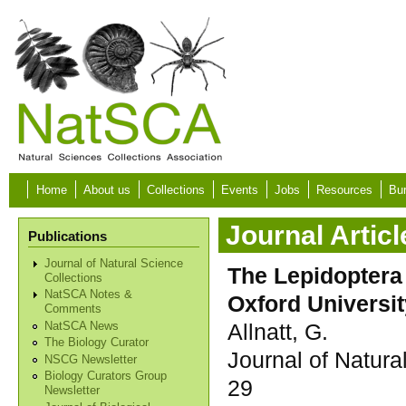
Skip to main content
Home
About us
Collections
Events
Jobs
Resources
Bur
Journal Articl
Publications
Journal of Natural Science
The Lepidoptera 
Collections
NatSCA Notes &
Oxford Universi
Comments
Allnatt, G.
NatSCA News
The Biology Curator
Journal of Natura
NSCG Newsletter
Biology Curators Group
29
Newsletter