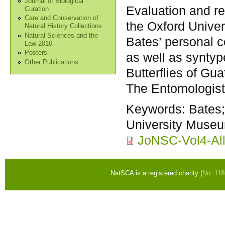
Journal of Biological
Evaluation and re
Curation
Care and Conservation of
the Oxford Univer
Natural History Collections
Natural Sciences and the
Bates’ personal co
Law 2016
Posters
as well as syntyp
Other Publications
Butterflies of G
The Entomologist
Keywords:
Bates;
University Museu
JoNSC-Vol4-All
NatSCA is a registered charity (
No. 11