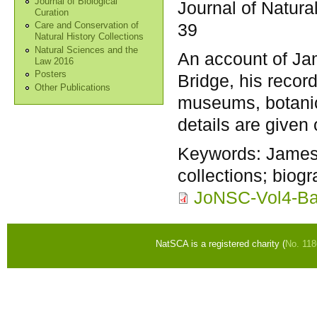
Journal of Biological
Journal of Natura
Curation
39
Care and Conservation of
Natural History Collections
Natural Sciences and the
An account of J
Law 2016
Posters
Bridge, his record
Other Publications
museums, botanic
details are given
Keywords:
James
collections; biog
JoNSC-Vol4-Ba
NatSCA is a registered charity (
No. 11