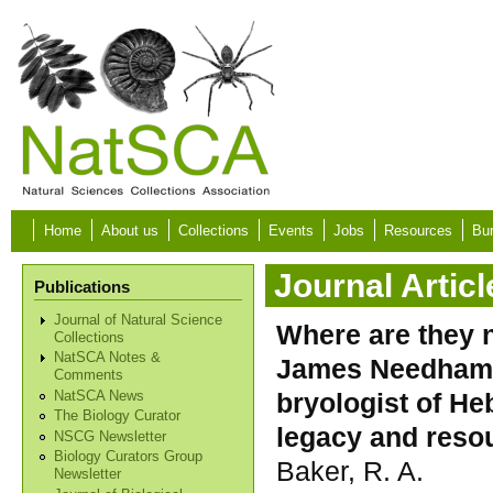
Skip to main content
Home
About us
Collections
Events
Jobs
Resources
Bur
Journal Articl
Publications
Journal of Natural Science
Where are they 
Collections
NatSCA Notes &
James Needham (
Comments
bryologist of He
NatSCA News
The Biology Curator
legacy and resou
NSCG Newsletter
Biology Curators Group
Baker, R. A.
Newsletter