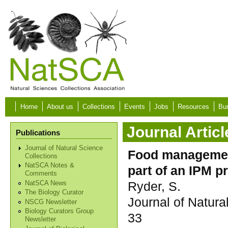
Skip to main content
Home
About us
Collections
Events
Jobs
Resources
Bur
Journal Articl
Publications
Journal of Natural Science
Food managemen
Collections
NatSCA Notes &
part of an IPM 
Comments
Ryder, S.
NatSCA News
The Biology Curator
Journal of Natura
NSCG Newsletter
Biology Curators Group
33
Newsletter