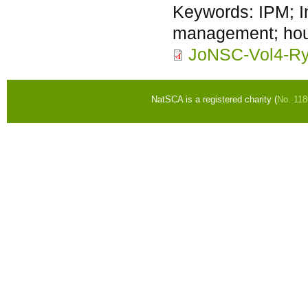
Keywords:
IPM; I
management; hous
JoNSC-Vol4-Ry
NatSCA is a registered charity (
No. 11