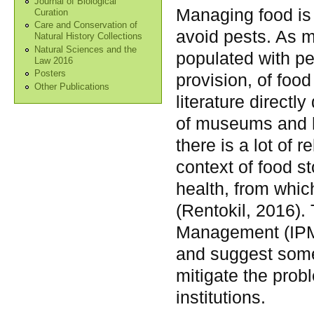
Journal of Biological
Managing food is 
Curation
Care and Conservation of
avoid pests. As m
Natural History Collections
Natural Sciences and the
populated with p
Law 2016
Posters
provision, of food
Other Publications
literature direct
of museums and 
there is a lot of r
context of food s
health, from whic
(Rentokil, 2016). 
Management (IPM)
and suggest some
mitigate the prob
institutions.