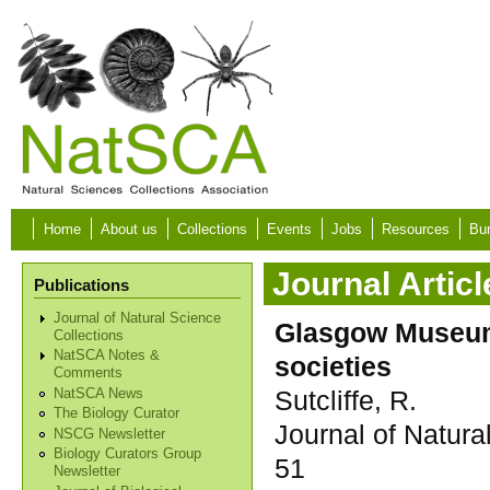
Skip to main content
Home
About us
Collections
Events
Jobs
Resources
Bur
Journal Articl
Publications
Journal of Natural Science
Glasgow Museums
Collections
NatSCA Notes &
societies
Comments
Sutcliffe, R.
NatSCA News
The Biology Curator
Journal of Natura
NSCG Newsletter
Biology Curators Group
51
Newsletter