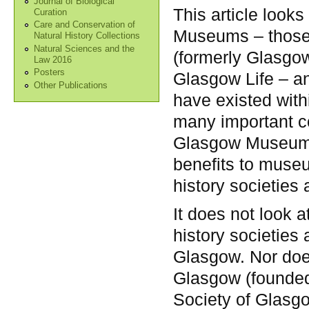
Journal of Biological
This article look
Curation
Care and Conservation of
Museums – those
Natural History Collections
Natural Sciences and the
(formerly Glasgow
Law 2016
Posters
Glasgow Life – an
Other Publications
have existed with
many important con
Glasgow Museums.
benefits to museu
history societies
It does not look a
history societies
Glasgow. Nor does
Glasgow (founded 
Society of Glasgo