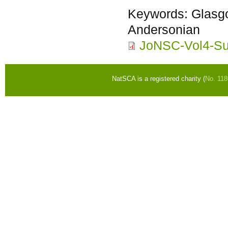
Keywords:
Glasgo
Andersonian
JoNSC-Vol4-Sut
NatSCA is a registered charity (
No. 11