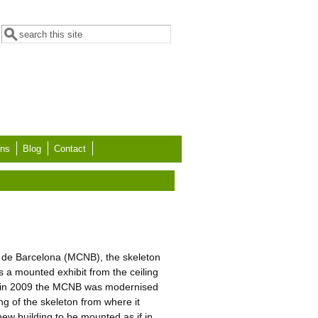
Search form
Search
ons
Blog
Contact
s de Barcelona (MCNB), the skeleton
a mounted exhibit from the ceiling
, in 2009 the MCNB was modernised
ng of the skeleton from where it
new building to be mounted as if in