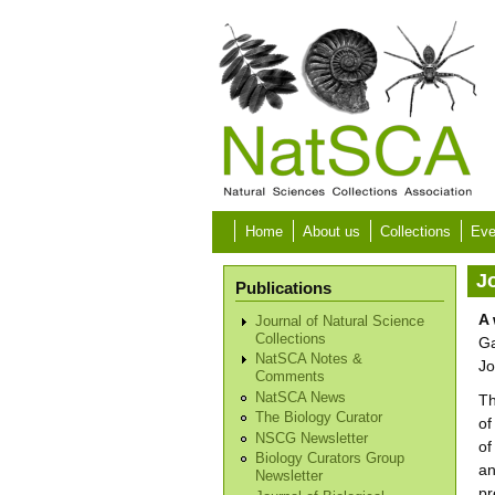
Skip to main content
Home
About us
Collections
Eve
Jo
Publications
A 
Journal of Natural Science
Collections
Ga
NatSCA Notes &
Jo
Comments
NatSCA News
Th
The Biology Curator
of
NSCG Newsletter
of
Biology Curators Group
an
Newsletter
pr