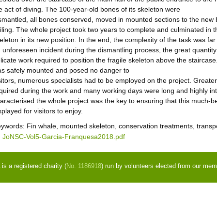
e act of diving. The 100-year-old bones of its skeleton were
smantled, all bones conserved, moved in mounted sections to the new b
iling. The whole project took two years to complete and culminated in t
eleton in its new position. In the end, the complexity of the task was fa
 unforeseen incident during the dismantling process, the great quantity 
licate work required to position the fragile skeleton above the staircase
s safely mounted and posed no danger to
sitors, numerous specialists had to be employed on the project. Greate
quired during the work and many working days were long and highly int
aracterised the whole project was the key to ensuring that this much-
splayed for visitors to enjoy.
eywords:
Fin whale, mounted skeleton, conservation treatments, transpo
JoNSC-Vol5-Garcia-Franquesa2018.pdf
s a registered charity (
No. 1186918
) run by volunteers elected from our mem