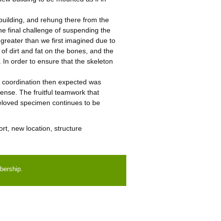
uilding, and rehung there from the
he final challenge of suspending the
r greater than we first imagined due to
of dirt and fat on the bones, and the
. In order to ensure that the skeleton
r coordination then expected was
ense. The fruitful teamwork that
beloved specimen continues to be
rt, new location, structure
bership.