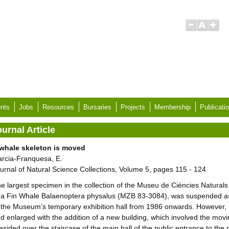
nts
Jobs
Resources
Bursaries
Projects
Membership
Publicati
urnal Article
whale skeleton is moved
rcia-Franquesa, E.
urnal of Natural Science Collections, Volume 5, pages 115 - 124
e largest specimen in the collection of the Museu de Ciències Natural
 a Fin Whale Balaenoptera physalus (MZB 83-3084), was suspended as 
 the Museum’s temporary exhibition hall from 1986 onwards. However
d enlarged with the addition of a new building, which involved the movi
esided over the staircase of the main hall of the public entrance to the 