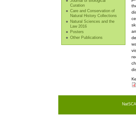
Journal of Biological
Curation
th
Care and Conservation of
di
Natural History Collections
ce
Natural Sciences and the
sk
Law 2016
an
Posters
de
Other Publications
wa
vi
re
ch
di
K
NatSCA i