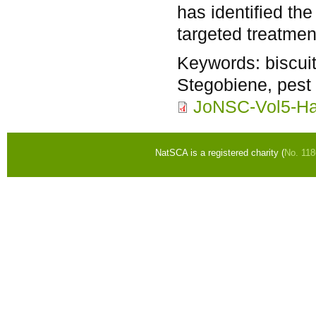
has identified the
targeted treatmen
Keywords:
biscui
Stegobiene, pest 
JoNSC-Vol5-Ha
NatSCA is a registered charity (
No. 11