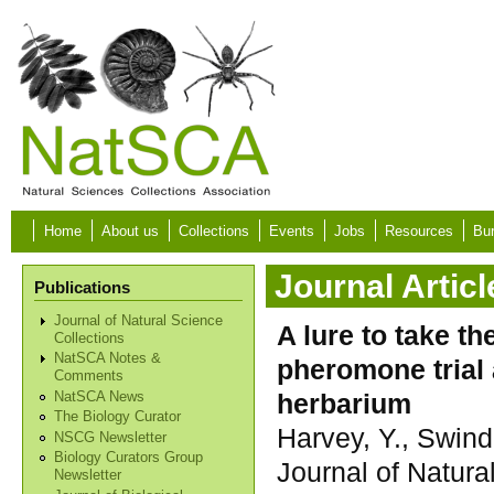
Skip to main content
Home
About us
Collections
Events
Jobs
Resources
Bur
Journal Articl
Publications
Journal of Natural Science
A lure to take t
Collections
NatSCA Notes &
pheromone trial 
Comments
herbarium
NatSCA News
The Biology Curator
Harvey, Y., Swind
NSCG Newsletter
Biology Curators Group
Journal of Natura
Newsletter