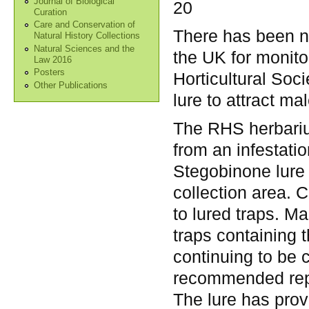
Journal of Biological
20
Curation
Care and Conservation of
There has been n
Natural History Collections
Natural Sciences and the
the UK for monito
Law 2016
Posters
Horticultural Soc
Other Publications
lure to attract m
The RHS herbarium
from an infestati
Stegobinone lure
collection area. C
to lured traps. M
traps containing t
continuing to be 
recommended rep
The lure has prove