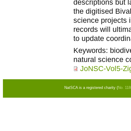
descriptions but 
the digitised Biv
science projects i
records will ulti
to update coordin
Keywords:
biodiv
natural science c
JoNSC-Vol5-Zig
NatSCA is a registered charity (
No. 11