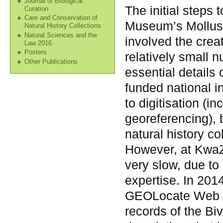
Journal of Biological
The initial steps
Curation
Care and Conservation of
Museum’s Mollusc
Natural History Collections
Natural Sciences and the
involved the crea
Law 2016
Posters
relatively small 
Other Publications
essential details
funded national in
to digitisation (i
georeferencing), 
natural history c
However, at KwaZ
very slow, due to
expertise. In 2014
GEOLocate Web Ap
records of the Bi