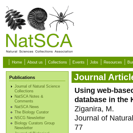
Skip to main content
Home
About us
Collections
Events
Jobs
Resources
Bur
Journal Articl
Publications
Journal of Natural Science
Using web-based 
Collections
NatSCA Notes &
database in the
Comments
Ziganira, M.
NatSCA News
The Biology Curator
Journal of Natura
NSCG Newsletter
Biology Curators Group
77
Newsletter