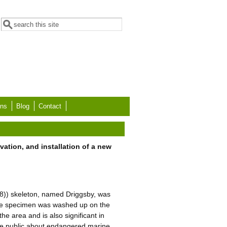
Search form
Search
ons
Blog
Contact
ation, and installation of a new
58)) skeleton, named Driggsby, was
The specimen was washed up on the
he area and is also significant in
 the public about endangered marine