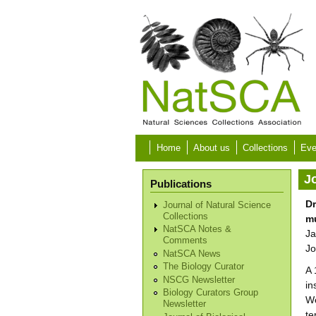
Skip to main content
Home
About us
Collections
Eve
Jo
Publications
Dr
Journal of Natural Science
Collections
m
NatSCA Notes &
Ja
Comments
Jo
NatSCA News
The Biology Curator
A 
NSCG Newsletter
in
Biology Curators Group
We
Newsletter
te