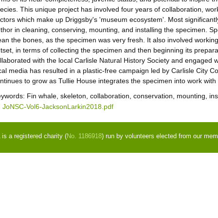
ecies. This unique project has involved four years of collaboration, wo
ctors which make up Driggsby's 'museum ecosystem'. Most significantly
thor in cleaning, conserving, mounting, and installing the specimen. S
ean the bones, as the specimen was very fresh. It also involved workin
tset, in terms of collecting the specimen and then beginning its preparat
llaborated with the local Carlisle Natural History Society and engaged
cal media has resulted in a plastic-free campaign led by Carlisle City
ntinues to grow as Tullie House integrates the specimen into work with 
eywords:
Fin whale, skeleton, collaboration, conservation, mounting, ins
JoNSC-Vol6-JacksonLarkin2018.pdf
s a registered charity (
No. 1186918
) run by volunteers elected from our mem