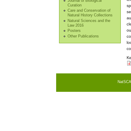
Journal of Biological
Curation
sp
Care and Conservation of
se
Natural History Collections
au
Natural Sciences and the
cl
Law 2016
ou
Posters
co
Other Publications
lo
co
K
NatSCA i