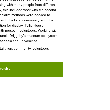
rking with many people from different
, this included work with the second
pecialist methods were needed to
g with the local community from the
ion for display. Tullie House
 with museum volunteers. Working with
 Council. Driggsby’s museum ecosystem
schools and universities.
tallation, community, volunteers
bership.