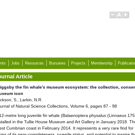
nts
Jobs
Resources
Bursaries
Projects
Membership
Publicati
urnal Article
iggsby the fin whale’s museum ecosystem: the collection, conserv
useum icon
ckson, S., Larkin, N.R.
urnal of Natural Science Collections, Volume 6, pages 87 - 98
12-metre long juvenile fin whale (Balaenoptera physalus (Linnaeus 17
stalled in the Tullie House Museum and Art Gallery in January 2018. 
st Cumbrian coast in February 2014. It represents a very rare find for t
rms of its near-completeness, juvenile status, and potential to inspire