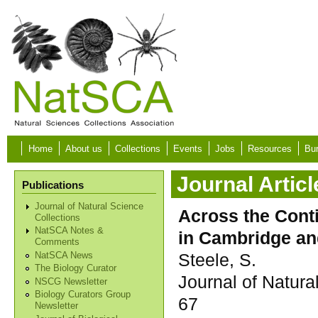
Skip to main content
Home
About us
Collections
Events
Jobs
Resources
Bur
Journal Articl
Publications
Journal of Natural Science
Across the Cont
Collections
NatSCA Notes &
in Cambridge an
Comments
Steele, S.
NatSCA News
The Biology Curator
Journal of Natura
NSCG Newsletter
Biology Curators Group
67
Newsletter