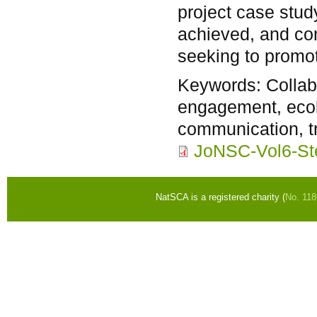
project case stud
achieved, and c
seeking to promote
Keywords:
Colla
engagement, ecol
communication, t
JoNSC-Vol6-St
NatSCA is a registered charity (
No. 11