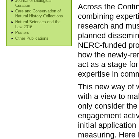
Journal of Biological
Across the Contin
Curation
Care and Conservation of
combining experti
Natural History Collections
Natural Sciences and the
research and mus
Law 2016
Posters
planned dissemina
Other Publications
NERC-funded proj
how the newly-re
act as a stage fo
expertise in comm
This new way of w
with a view to mak
only consider th
engagement activit
initial applicatio
measuring. Here I