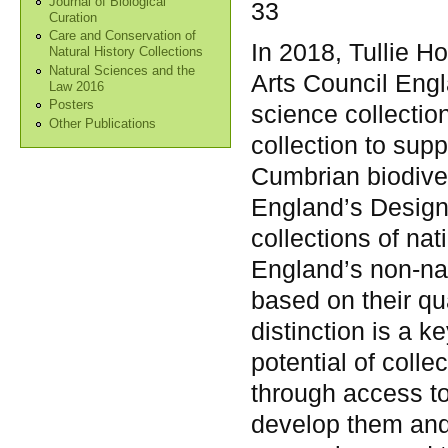
Journal of Biological
33
Curation
Care and Conservation of
In 2018, Tullie 
Natural History Collections
Natural Sciences and the
Arts Council Engl
Law 2016
Posters
science collection
Other Publications
collection to sup
Cumbrian biodiver
England’s Design
collections of nat
England’s non-nat
based on their qu
distinction is a k
potential of colle
through access t
develop them and