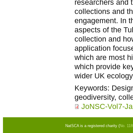
researchers and t
collections and th
engagement. In th
aspects of the Tu
collection and how
application focu
which are most his
which provide key
wider UK ecology
Keywords:
Design
geodiversity, coll
JoNSC-Vol7-Ja
NatSCA is a registered charity (
No. 11