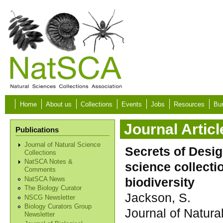
Skip to main content
Home
About us
Collections
Events
Jobs
Resources
Bur
Journal Articl
Publications
Journal of Natural Science
Secrets of Desig
Collections
NatSCA Notes &
science collect
Comments
biodiversity
NatSCA News
The Biology Curator
Jackson, S.
NSCG Newsletter
Biology Curators Group
Journal of Natura
Newsletter