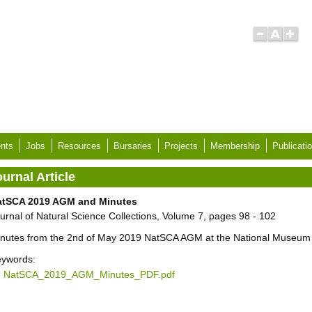
nts
Jobs
Resources
Bursaries
Projects
Membership
Publicati
urnal Article
atSCA 2019 AGM and Minutes
urnal of Natural Science Collections, Volume 7, pages 98 - 102
nutes from the 2nd of May 2019 NatSCA AGM at the National Museum o
ywords:
NatSCA_2019_AGM_Minutes_PDF.pdf