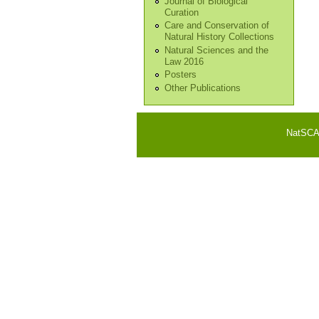
Journal of Biological
Curation
Care and Conservation of
Natural History Collections
Natural Sciences and the
Law 2016
Posters
Other Publications
NatSCA i