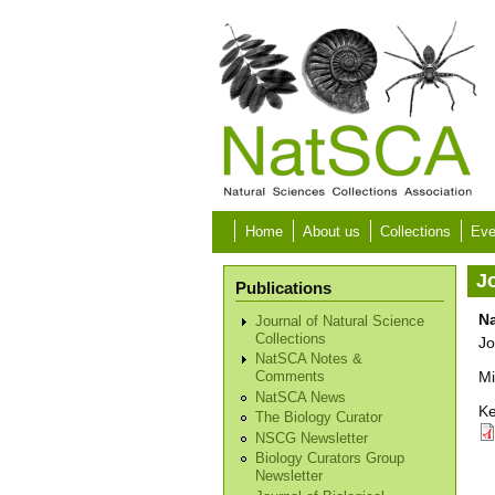
Skip to main content
Home
About us
Collections
Eve
Jo
Publications
N
Journal of Natural Science
Collections
Jo
NatSCA Notes &
Mi
Comments
NatSCA News
Ke
The Biology Curator
NSCG Newsletter
Biology Curators Group
Newsletter