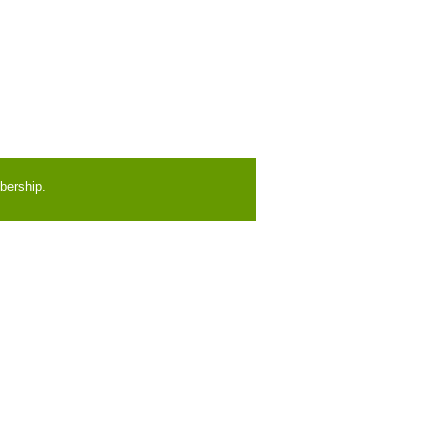
bership.