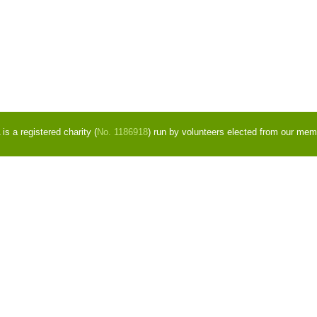
s a registered charity (
No. 1186918
) run by volunteers elected from our mem