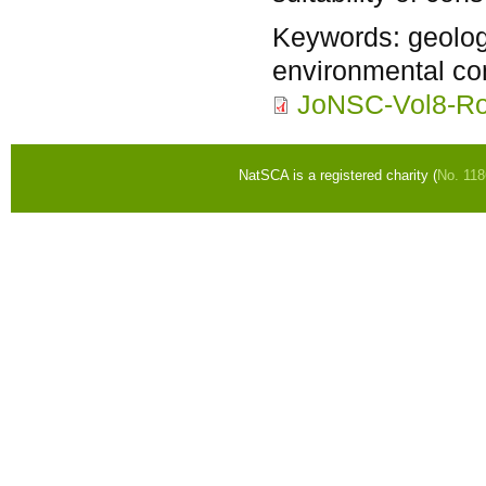
Keywords:
geolog
environmental con
JoNSC-Vol8-Ro
NatSCA is a registered charity (
No. 11