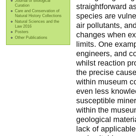
Journal of Biological
straightforward a
Curation
Care and Conservation of
species are vulne
Natural History Collections
Natural Sciences and the
air pollutants, a
Law 2016
Posters
changes when expo
Other Publications
limits. One exa
engineers, and co
whilst reaction p
the precise causes
within museum col
even less knowled
susceptible mine
within the museu
geological materi
lack of applicabl