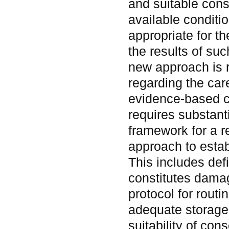
and suitable conse
available condit
appropriate for th
the results of su
new approach is 
regarding the care
evidence-based c
requires substant
framework for a 
approach to estab
This includes def
constitutes dama
protocol for rout
adequate storage 
suitability of con