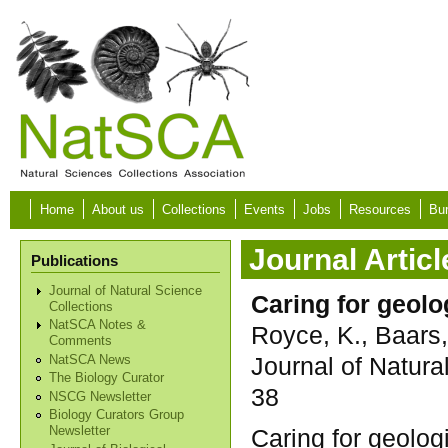
Skip to main content
Home
About us
Collections
Events
Jobs
Resources
Bur
Journal Articl
Publications
Journal of Natural Science
Caring for geolo
Collections
NatSCA Notes &
Royce, K., Baars,
Comments
Journal of Natura
NatSCA News
The Biology Curator
38
NSCG Newsletter
Biology Curators Group
Caring for geologi
Newsletter