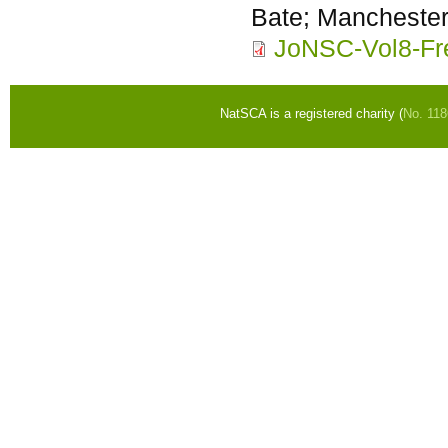
Bate; Mancheste
JoNSC-Vol8-Fr
NatSCA is a registered charity (
No. 11