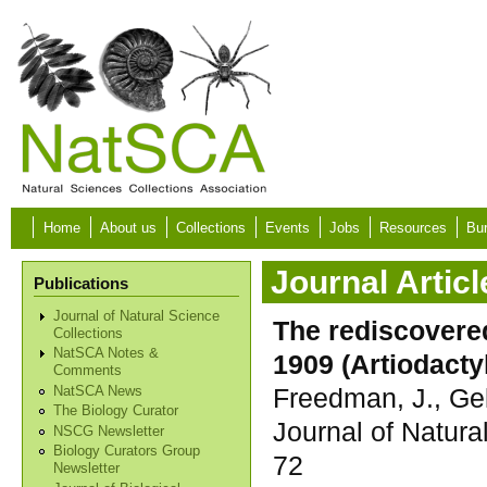
Skip to main content
Home
About us
Collections
Events
Jobs
Resources
Bur
Journal Articl
Publications
Journal of Natural Science
The rediscovered
Collections
NatSCA Notes &
1909 (Artiodact
Comments
Freedman, J., Gel
NatSCA News
The Biology Curator
Journal of Natura
NSCG Newsletter
Biology Curators Group
72
Newsletter