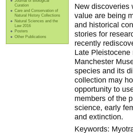
Journal of Biological
New discoveries w
Curation
Care and Conservation of
value are being m
Natural History Collections
Natural Sciences and the
and historical con
Law 2016
Posters
stories for resear
Other Publications
recently rediscov
Late Pleistocene
Manchester Museu
species and its d
collection may ho
opportunity to use
members of the pu
science, early fe
and extinction.
Keywords:
Myotra