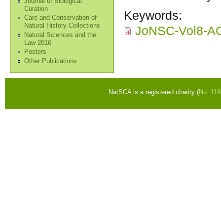
Journal of Biological
Curation
Keywords:
Care and Conservation of
Natural History Collections
JoNSC-Vol8-A
Natural Sciences and the
Law 2016
Posters
Other Publications
NatSCA is a registered charity (
No. 11