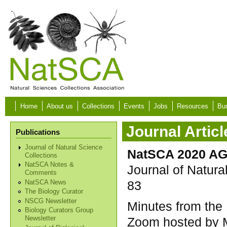
Skip to main content
Home
About us
Collections
Events
Jobs
Resources
Bur
Journal Articl
Publications
Journal of Natural Science
NatSCA 2020 AG
Collections
NatSCA Notes &
Journal of Natura
Comments
83
NatSCA News
The Biology Curator
NSCG Newsletter
Minutes from the
Biology Curators Group
Zoom hosted by M
Newsletter