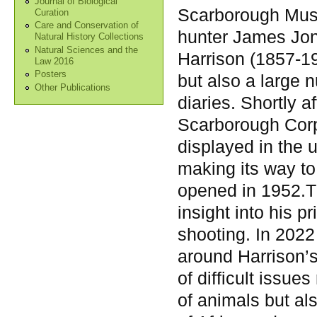
Journal of Biological
Scarborough Muse
Curation
Care and Conservation of
hunter James Jo
Natural History Collections
Natural Sciences and the
Harrison (1857-19
Law 2016
Posters
but also a large 
Other Publications
diaries. Shortly a
Scarborough Corp
displayed in the 
making its way to
opened in 1952.T
insight into his pr
shooting. In 202
around Harrison’
of difficult issue
of animals but al