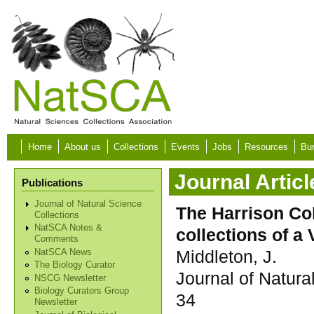
Skip to main content
Home
About us
Collections
Events
Jobs
Resources
Bur
Journal Articl
Publications
Journal of Natural Science
The Harrison Col
Collections
NatSCA Notes &
collections of a
Comments
Middleton, J.
NatSCA News
The Biology Curator
Journal of Natura
NSCG Newsletter
Biology Curators Group
34
Newsletter