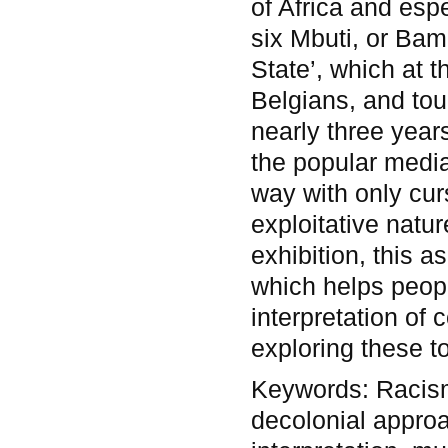
of Africa and esp
six Mbuti, or Bam
State’, which at t
Belgians, and to
nearly three year
the popular media
way with only curs
exploitative natu
exhibition, this a
which helps peop
interpretation of
exploring these to
Keywords:
Racis
decolonial approa