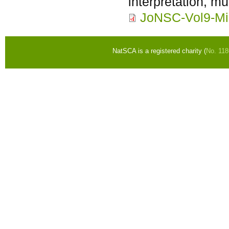
interpretation, mu
JoNSC-Vol9-Mi
NatSCA is a registered charity (
No. 11