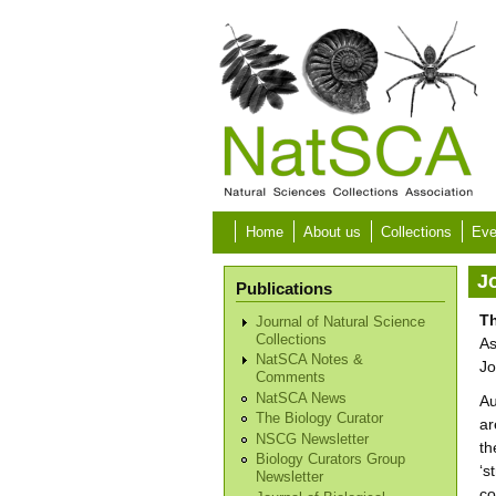
Skip to main content
Home
About us
Collections
Eve
Jo
Publications
Th
Journal of Natural Science
Collections
As
NatSCA Notes &
Jo
Comments
NatSCA News
Au
The Biology Curator
ar
NSCG Newsletter
th
Biology Curators Group
‘s
Newsletter
co