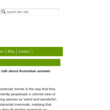
Search form
Search
ons
Blog
Contact
 talk about Australian animals
rticular trends in the way that they
tently perpetuate a colonial view of
ibing species as ‘weird and wonderful’,
h placental mammals; implying that
mes deny Australian mammals an