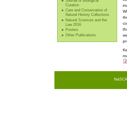
Journal of Biological
Curation
in
Care and Conservation of
Wh
Natural History Collections
th
Natural Sciences and the
co
Law 2016
th
Posters
we
Other Publications
pr
K
mu
NatSCA i