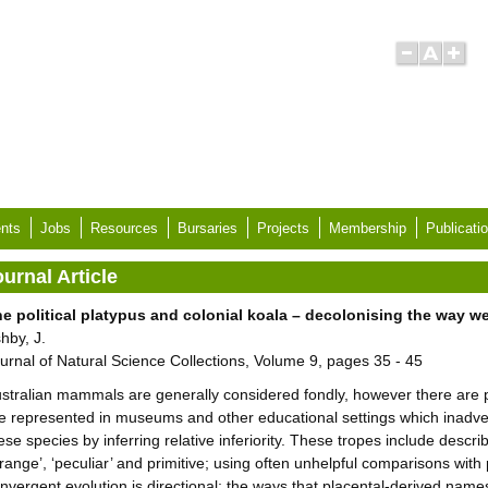
nts
Jobs
Resources
Bursaries
Projects
Membership
Publicati
urnal Article
e political platypus and colonial koala – decolonising the way we
hby, J.
urnal of Natural Science Collections, Volume 9, pages 35 - 45
stralian mammals are generally considered fondly, however there are pa
e represented in museums and other educational settings which inadver
ese species by inferring relative inferiority. These tropes include descr
trange’, ‘peculiar’ and primitive; using often unhelpful comparisons wit
nvergent evolution is directional; the ways that placental-derived na