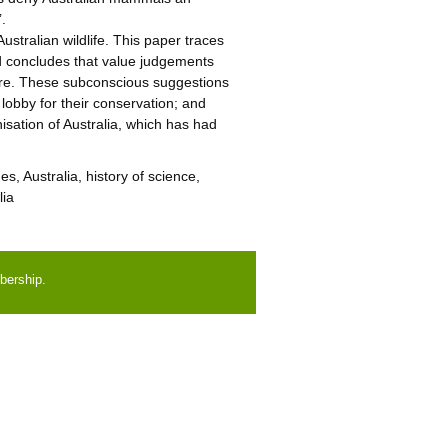
’.
stralian wildlife. This paper traces
nd concludes that value judgements
here. These subconscious suggestions
o lobby for their conservation; and
nisation of Australia, which has had
, Australia, history of science,
lia
bership.