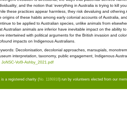
dividuality; and the notion that ‘everything in Australia is trying to kill you
ile these practices appear harmless, they risk devaluing and othering Au
e origins of these habits among early colonial accounts of Australia, a
ntinue to be applied to Australian species, unlike animals from elsew
at Australian animals are inferior have inevitable impact on the ability t
re intertwined with political arguments for the British invasion and colo
ofound impacts on Indigenous Australians.
eywords:
Decolonisation, decolonial approaches, marsupials, monotremes
seum interpretation, taxonomy, public engagement, Indigenous Austra
JoNSC-Vol9-Ashby_2021.pdf
s a registered charity (
No. 1186918
) run by volunteers elected from our mem