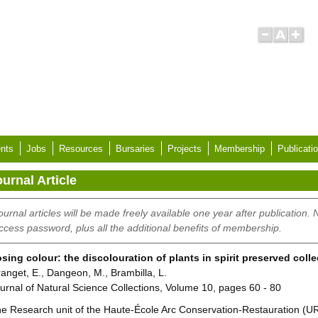
nts
Jobs
Resources
Bursaries
Projects
Membership
Publicati
urnal Article
ournal articles will be made freely available one year after publication.
ccess password, plus all the additional benefits of membership.
sing colour: the discolouration of plants in spirit preserved coll
anget, E., Dangeon, M., Brambilla, L.
urnal of Natural Science Collections, Volume 10, pages 60 - 80
e Research unit of the Haute-École Arc Conservation-Restauration (UR