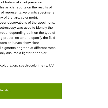
 of botanical spirit preserved
is article reports on the results of
rs of representative plants specimens
 of the jars, colorimetric
loser observations of the specimens.
ctroscopy was used to identify the
served, depending both on the type of
 properties tend to opacify the fluid
owers or leaves show clear
 pigments degrade at different rates.
only assume a lighter or darker
iscolouration, spectrocolorimetry, UV-
bership.