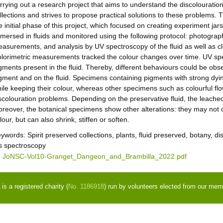
rrying out a research project that aims to understand the discolouration
llections and strives to propose practical solutions to these problems. Th
e initial phase of this project, which focused on creating experiment ja
mersed in fluids and monitored using the following protocol: photography
asurements, and analysis by UV spectroscopy of the fluid as well as c
lorimetric measurements tracked the colour changes over time. UV spe
gments present in the fluid. Thereby, different behaviours could be ob
gment and on the fluid. Specimens containing pigments with strong dying
ile keeping their colour, whereas other specimens such as colourful fl
scolouration problems. Depending on the preservative fluid, the leached
reover, the botanical specimens show other alterations: they may not 
lour, but can also shrink, stiffen or soften.
eywords:
Spirit preserved collections, plants, fluid preserved, botany, d
s spectroscopy
JoNSC-Vol10-Granget_Dangeon_and_Brambilla_2022.pdf
s a registered charity (
No. 1186918
) run by volunteers elected from our mem