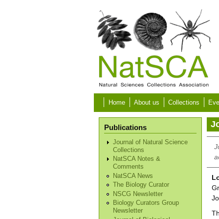
Skip to main content
Home
About us
Collections
Eve
Jo
Publications
Journal of Natural Science
J
Collections
a
NatSCA Notes &
Comments
NatSCA News
Lo
The Biology Curator
Gr
NSCG Newsletter
Jo
Biology Curators Group
Newsletter
Th