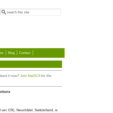
Search form
Search
ons
Blog
Contact
 Need it now?
Join NatSCA
for the
ections
-arc CR), Neuchâtel, Switzerland, is