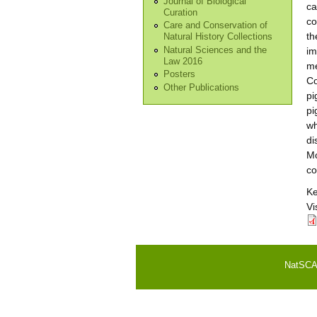
Journal of Biological
ca
Curation
co
Care and Conservation of
th
Natural History Collections
Natural Sciences and the
im
Law 2016
me
Posters
Co
Other Publications
pi
pi
wh
di
Mo
co
K
Vi
NatSCA i