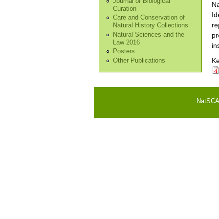
Journal of Biological
Na
Curation
Id
Care and Conservation of
re
Natural History Collections
Natural Sciences and the
pr
Law 2016
in
Posters
K
Other Publications
NatSCA i