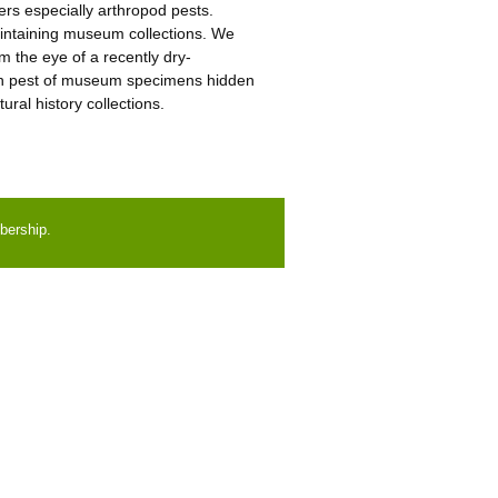
ters especially arthropod pests.
maintaining museum collections. We
m the eye of a recently dry-
own pest of museum specimens hidden
ural history collections.
bership.