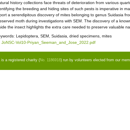
tural history collections face threats of deterioration from various quar
entifying the breeding and hiding sites of such pests is imperative in 
port a serendipitous discovery of mites belonging to genus Suidasia fro
eserved moth during investigations with SEM. The discovery of a kn
side the insect highlights the extra care needed to preserve valuable nat
eywords:
Lepidoptera, SEM, Suidasia, dried specimens, mites
JoNSC-Vol10-Priyan_Seeman_and_Jose_2022.pdf
s a registered charity (
No. 1186918
) run by volunteers elected from our mem