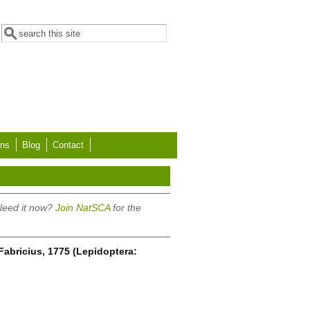
Search form
Search
ons
Blog
Contact
 Need it now?
Join NatSCA
for the
 Fabricius, 1775 (Lepidoptera: