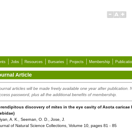
nts
Jobs
Resources
Bursaries
Projects
Membership
Publicati
urnal Article
ournal articles will be made freely available one year after publication.
ccess password, plus all the additional benefits of membership.
rendipitous discovery of mites in the eye cavity of Asota caricae
ebidae)
iyan, A. K., Seeman, O. D., Jose, J.
urnal of Natural Science Collections, Volume 10, pages 81 - 85