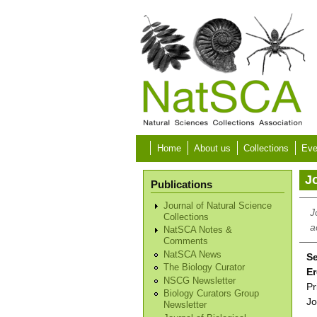
Skip to main content
Home
About us
Collections
Eve
Jo
Publications
Journal of Natural Science
J
Collections
a
NatSCA Notes &
Comments
NatSCA News
Se
The Biology Curator
Er
NSCG Newsletter
Pr
Biology Curators Group
Jo
Newsletter