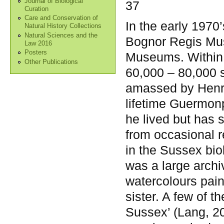
Journal of Biological
37
Curation
Care and Conservation of
In the early 1970’
Natural History Collections
Natural Sciences and the
Bognor Regis Mus
Law 2016
Posters
Museums. Within i
Other Publications
60,000 – 80,000 
amassed by Henry
lifetime Guermon
he lived but has s
from occasional 
in the Sussex bio
was a large arch
watercolours pai
sister. A few of t
Sussex’ (Lang, 20