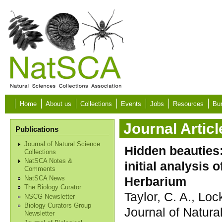
Skip to main content
Home
About us
Collections
Events
Jobs
Resources
Bur
Journal Articl
Publications
Journal of Natural Science
Hidden beauties:
Collections
NatSCA Notes &
initial analysis
Comments
Herbarium
NatSCA News
The Biology Curator
Taylor, C. A., Lock
NSCG Newsletter
Biology Curators Group
Journal of Natura
Newsletter