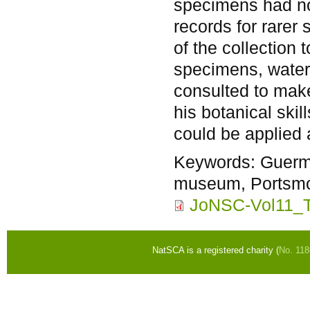
specimens had no
records for rarer
of the collection
specimens, water
consulted to make
his botanical ski
could be applied 
Keywords:
Guerm
museum, Portsmou
JoNSC-Vol11_T
NatSCA is a registered charity (
No. 11