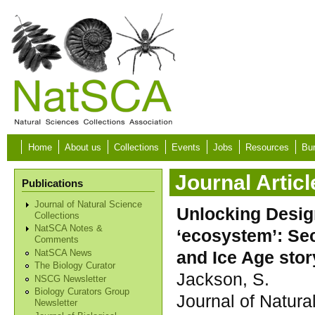
Skip to main content
Home
About us
Collections
Events
Jobs
Resources
Bur
Journal Articl
Publications
Journal of Natural Science
Unlocking Design
Collections
NatSCA Notes &
‘ecosystem’: Se
Comments
and Ice Age stor
NatSCA News
The Biology Curator
Jackson, S.
NSCG Newsletter
Biology Curators Group
Journal of Natura
Newsletter