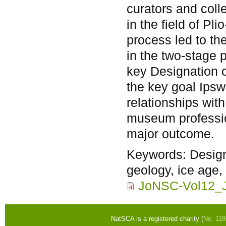
curators and col
in the field of Pl
process led to the
in the two-stage 
key Designation c
the key goal Ips
relationships wit
museum professio
major outcome.
Keywords:
Design
geology, ice age, 
JoNSC-Vol12_J
NatSCA is a registered charity (
No. 11