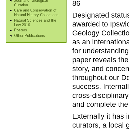
Journal of Biological
86
Curation
Care and Conservation of
Designated statu
Natural History Collections
Natural Sciences and the
awarded to Ipswi
Law 2016
Posters
Geology Collectio
Other Publications
as an internation
for understanding 
paper reveals the
story, and concen
throughout our De
success. Internal
cross-disciplinar
and complete the 
Externally it has
curators, a local