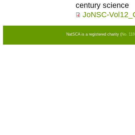
century science
JoNSC-Vol12_C
NatSCA is a registered charity (
No. 11