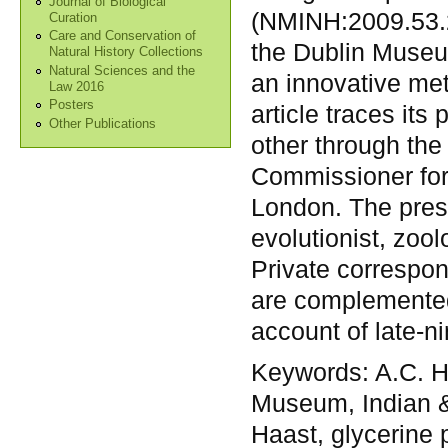
Journal of Biological
(NMINH:2009.53.2
Curation
Care and Conservation of
the Dublin Museu
Natural History Collections
Natural Sciences and the
an innovative met
Law 2016
Posters
article traces its
Other Publications
other through the
Commissioner for 
London. The pres
evolutionist, zoo
Private correspo
are complemented
account of late-n
Keywords:
A.C. H
Museum, Indian & 
Haast, glycerine 