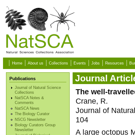
Skip to main content
Home
About us
Collections
Events
Jobs
Resources
Bur
Journal Articl
Publications
Journal of Natural Science
The well-travell
Collections
NatSCA Notes &
Crane, R.
Comments
Journal of Natura
NatSCA News
The Biology Curator
104
NSCG Newsletter
Biology Curators Group
A large octopus 
Newsletter