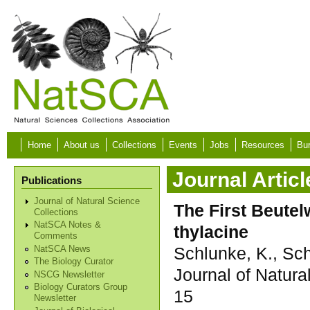
Skip to main content
Home
About us
Collections
Events
Jobs
Resources
Bur
Journal Articl
Publications
Journal of Natural Science
The First Beutel
Collections
NatSCA Notes &
thylacine
Comments
Schlunke, K., Sc
NatSCA News
The Biology Curator
Journal of Natura
NSCG Newsletter
Biology Curators Group
15
Newsletter