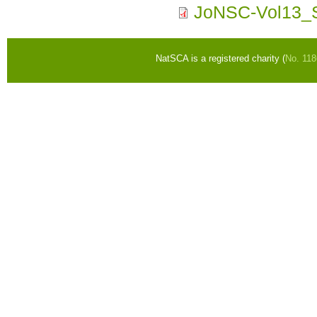
JoNSC-Vol13_S
NatSCA is a registered charity (
No. 11