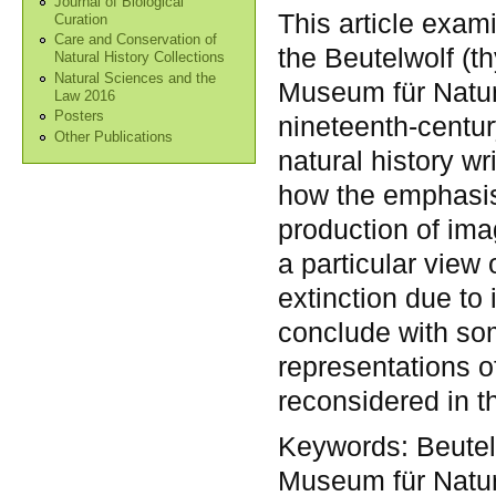
Journal of Biological
This article exam
Curation
Care and Conservation of
the Beutelwolf (thy
Natural History Collections
Natural Sciences and the
Museum für Natur
Law 2016
Posters
nineteenth-centur
Other Publications
natural history w
how the emphasis
production of im
a particular view 
extinction due to 
conclude with so
representations o
reconsidered in th
Keywords:
Beutel
Museum für Naturk