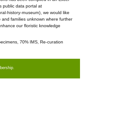
public data portal at
tural-history-museum), we would like
ae and families unknown where further
enhance our floristic knowledge
 specimens, 70% IMS, Re-curation
bership.