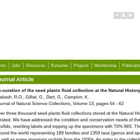
nts
Jobs
Resources
Bursaries
Projects
Membership
Publicati
urnal Article
-curation of the seed plants fluid collection at the Natural Hist
akash, R.O., Gilliat, G., Dart, G., Campion, K.
urnal of Natural Science Collections, Volume 13, pages 54 - 62
er three thousand seed plants fluid collections stored at the Natural 
rated. We have addressed the condition and conservation needs of th
rs/lids, rewriting labels and topping up the specimens with 70% IMS. Th
ound the world representing 189 families and 1359 taxa (genus and sp
 well as some important orchids from the 1930s. An index to the collec