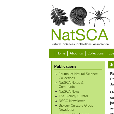
Skip to main content
Home
About us
Collections
Eve
Jo
Publications
Re
Journal of Natural Science
Collections
Pr
NatSCA Notes &
Jo
Comments
NatSCA News
Ov
The Biology Curator
cu
NSCG Newsletter
ja
Biology Curators Group
ar
Newsletter
as