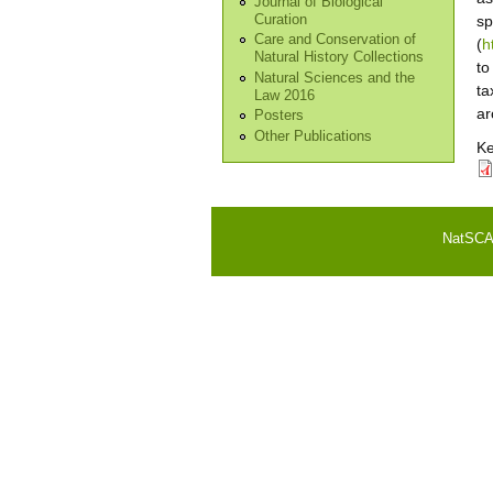
Journal of Biological
Curation
sp
Care and Conservation of
(
h
Natural History Collections
to
Natural Sciences and the
ta
Law 2016
ar
Posters
Other Publications
K
NatSCA i