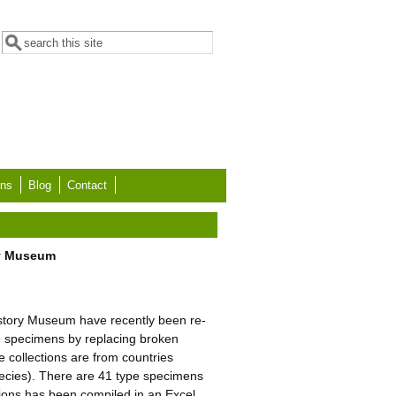
Search form
Search
ons
Blog
Contact
ory Museum
History Museum have recently been re-
e specimens by replacing broken
e collections are from countries
ecies). There are 41 type specimens
tions has been compiled in an Excel