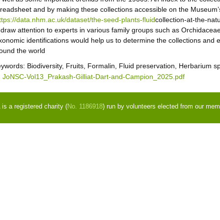
readsheet and by making these collections accessible on the Museum’s 
ttps://data.nhm.ac.uk/dataset/the-seed-plants-fluid
collection-at-the-na
 draw attention to experts in various family groups such as Orchidace
xonomic identifications would help us to determine the collections and 
ound the world
eywords:
Biodiversity, Fruits, Formalin, Fluid preservation, Herbarium
JoNSC-Vol13_Prakash-Gilliat-Dart-and-Campion_2025.pdf
s a registered charity (
No. 1186918
) run by volunteers elected from our mem