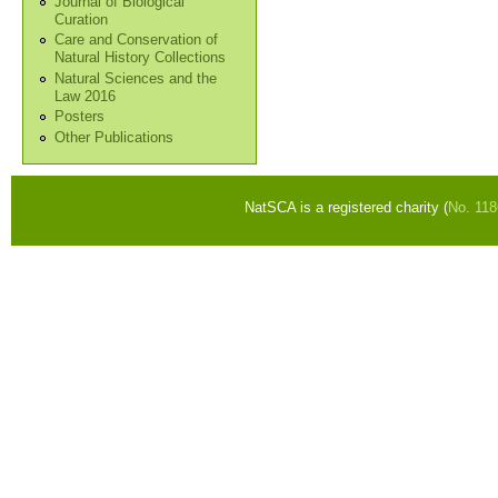
Journal of Biological
Curation
Care and Conservation of
Natural History Collections
Natural Sciences and the
Law 2016
Posters
Other Publications
NatSCA is a registered charity (
No. 11