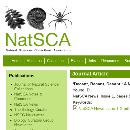
Skip to main content
Home
About us
Collections
Events
Jobs
Resources
Bur
Journal Article
Publications
‘Decant, Recant, Decant’: A
Journal of Natural Science
Collections
Young, D.
NatSCA Notes &
NatSCA News, Issue 1, pages 8
Comments
Keywords:
NatSCA News
NatSCA News Issue 1-2.pdf
The Biology Curator
NSCG Newsletter
Biology Curators Group
Newsletter