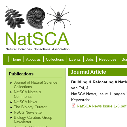
Skip to main content
Home
About us
Collections
Events
Jobs
Resources
Bur
Journal Article
Publications
Building & Relocating A Na
Journal of Natural Science
Collections
van Tol, J.
NatSCA Notes &
NatSCA News, Issue 1, pages 
Comments
Keywords:
NatSCA News
NatSCA News Issue 1-3.pdf
The Biology Curator
NSCG Newsletter
Biology Curators Group
Newsletter