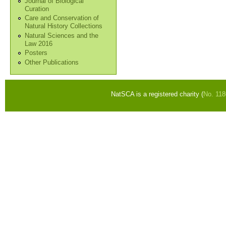
Journal of Biological
Curation
Care and Conservation of
Natural History Collections
Natural Sciences and the
Law 2016
Posters
Other Publications
NatSCA is a registered charity (
No. 11