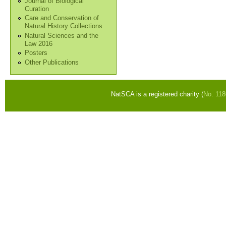
Journal of Biological
Curation
Care and Conservation of
Natural History Collections
Natural Sciences and the
Law 2016
Posters
Other Publications
NatSCA is a registered charity (
No. 11