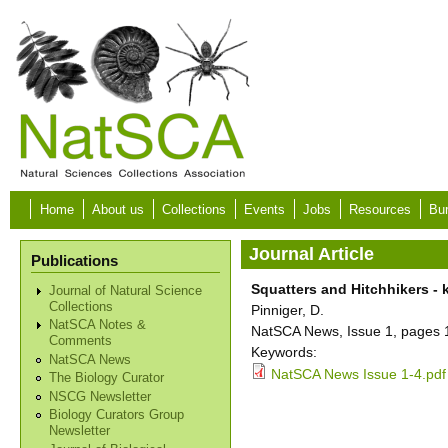
Skip to main content
Home
About us
Collections
Events
Jobs
Resources
Bur
Journal Article
Publications
Squatters and Hitchhikers - 
Journal of Natural Science
Collections
Pinniger, D.
NatSCA Notes &
NatSCA News, Issue 1, pages 
Comments
Keywords:
NatSCA News
NatSCA News Issue 1-4.pdf
The Biology Curator
NSCG Newsletter
Biology Curators Group
Newsletter