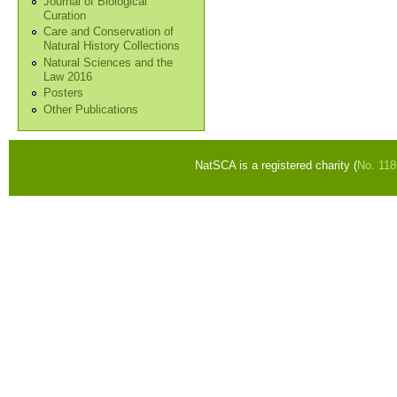
Journal of Biological
Curation
Care and Conservation of
Natural History Collections
Natural Sciences and the
Law 2016
Posters
Other Publications
NatSCA is a registered charity (
No. 11