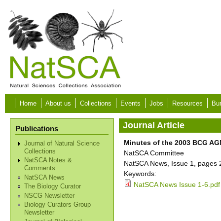
Skip to main content
Home
About us
Collections
Events
Jobs
Resources
Bur
Journal Article
Publications
Minutes of the 2003 BCG AGM
Journal of Natural Science
Collections
NatSCA Committee
NatSCA Notes &
NatSCA News, Issue 1, pages 
Comments
Keywords:
NatSCA News
NatSCA News Issue 1-6.pdf
The Biology Curator
NSCG Newsletter
Biology Curators Group
Newsletter