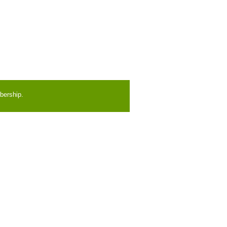
bership.