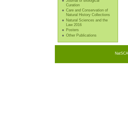
Journal of Biological
Curation
Care and Conservation of
Natural History Collections
Natural Sciences and the
Law 2016
Posters
Other Publications
NatSCA i