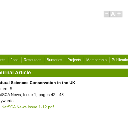
nts
Jobs
Resources
Bursaries
Projects
Membership
Publicati
urnal Article
tural Sciences Conservation in the UK
ore, S.
tSCA News, Issue 1, pages 42 - 43
ywords:
NatSCA News Issue 1-12.pdf