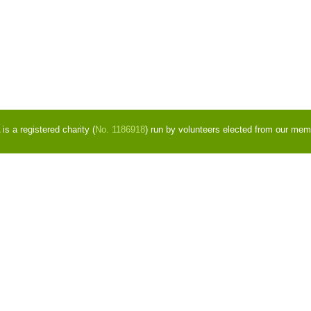
s a registered charity (
No. 1186918
) run by volunteers elected from our mem