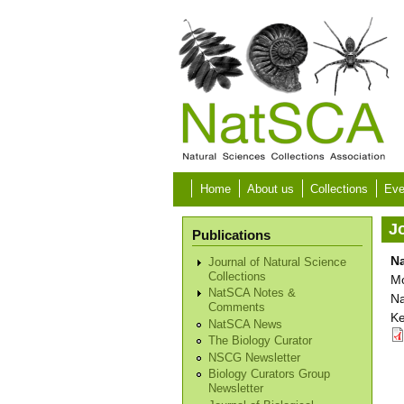
Skip to main content
Home
About us
Collections
Eve
Jo
Publications
Na
Journal of Natural Science
Collections
Mo
NatSCA Notes &
Na
Comments
Ke
NatSCA News
The Biology Curator
NSCG Newsletter
Biology Curators Group
Newsletter