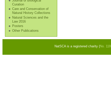
Journal of Biological
Curation
Care and Conservation of
Natural History Collections
Natural Sciences and the
Law 2016
Posters
Other Publications
NatSCA is a registered charity (
No. 11