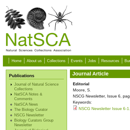
Skip to main content
Home
About us
Collections
Events
Jobs
Resources
Bur
Journal Article
Publications
Editorial
Journal of Natural Science
Collections
Moore, S.
NatSCA Notes &
NSCG Newsletter, Issue 6, pag
Comments
Keywords:
NatSCA News
NSCG Newsletter Issue 6-1
The Biology Curator
NSCG Newsletter
Biology Curators Group
Newsletter