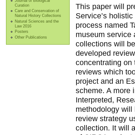
Journal of Biological
This paper will 
Curation
Care and Conservation of
Service’s holistic
Natural History Collections
Natural Sciences and the
process named Ta
Law 2016
Posters
museum service a
Other Publications
collections will b
developed review
concentrating on 
reviews which too
project and an E
scheme. A more i
Interpreted, Rese
methodology will 
review strategy u
collection. It wil