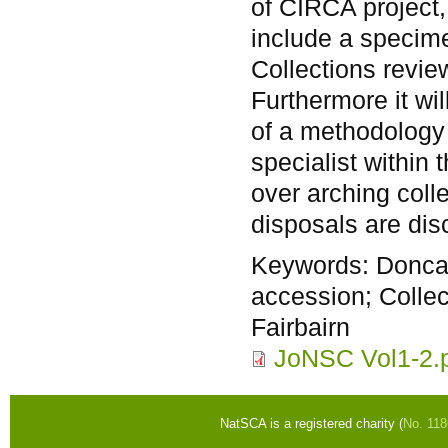
of CIRCA project
include a specime
Collections review
Furthermore it wi
of a methodology
specialist within 
over arching coll
disposals are dis
Keywords:
Donca
accession; Collec
Fairbairn
JoNSC Vol1-2.
NatSCA is a registered charity (
No. 11