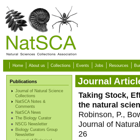
Skip to main content
Home
About us
Collections
Events
Jobs
Resources
Bur
Journal Articl
Publications
Journal of Natural Science
Taking Stock, Ef
Collections
NatSCA Notes &
the natural sci
Comments
Robinson, P., Bo
NatSCA News
The Biology Curator
Journal of Natura
NSCG Newsletter
Biology Curators Group
26
Newsletter