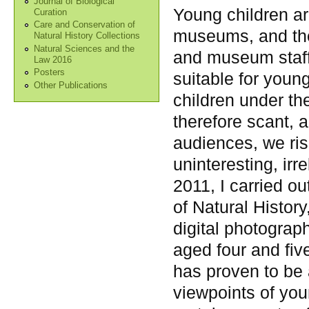
Journal of Biological
Young children ar
Curation
Care and Conservation of
museums, and ther
Natural History Collections
Natural Sciences and the
and museum staff 
Law 2016
Posters
suitable for young
Other Publications
children under th
therefore scant, 
audiences, we ris
uninteresting, irr
2011, I carried o
of Natural Histor
digital photograph
aged four and five
has proven to be 
viewpoints of you