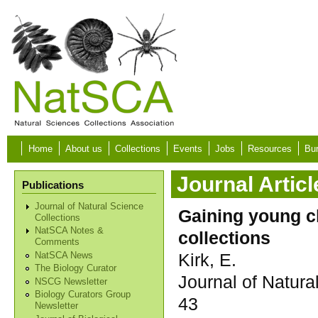
Skip to main content
Home
About us
Collections
Events
Jobs
Resources
Bur
Journal Articl
Publications
Journal of Natural Science
Gaining young ch
Collections
NatSCA Notes &
collections
Comments
Kirk, E.
NatSCA News
The Biology Curator
Journal of Natura
NSCG Newsletter
Biology Curators Group
43
Newsletter