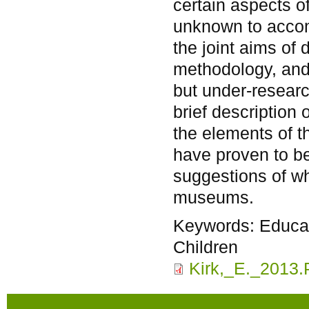
certain aspects o
unknown to accom
the joint aims of
methodology, and 
but under-researc
brief description
the elements of t
have proven to be 
suggestions of wh
museums.
Keywords:
Educat
Children
Kirk,_E._2013