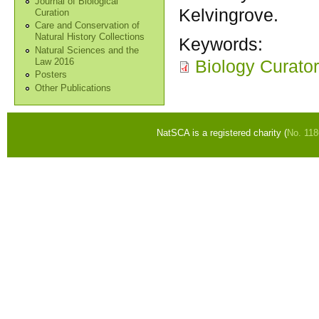
Journal of Biological
Kelvingrove.
Curation
Care and Conservation of
Natural History Collections
Keywords:
Natural Sciences and the
Biology Curator
Law 2016
Posters
Other Publications
NatSCA is a registered charity (
No. 11