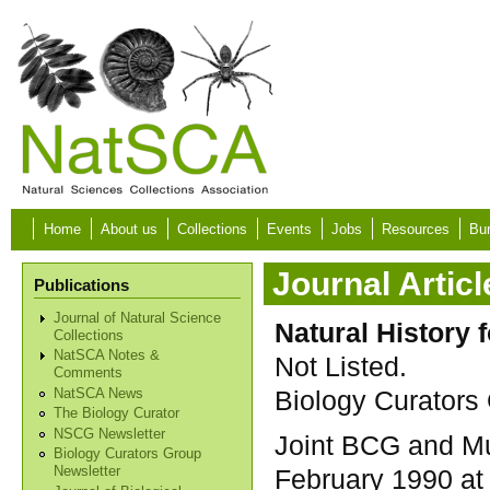
Skip to main content
Home
About us
Collections
Events
Jobs
Resources
Bur
Journal Articl
Publications
Journal of Natural Science
Natural History 
Collections
NatSCA Notes &
Not Listed.
Comments
Biology Curators 
NatSCA News
The Biology Curator
NSCG Newsletter
Joint BCG and Mu
Biology Curators Group
February 1990 at
Newsletter