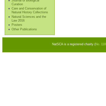
Journal of Biological
Curation
Care and Conservation of
Natural History Collections
Natural Sciences and the
Law 2016
Posters
Other Publications
NatSCA is a registered charity (
No. 11