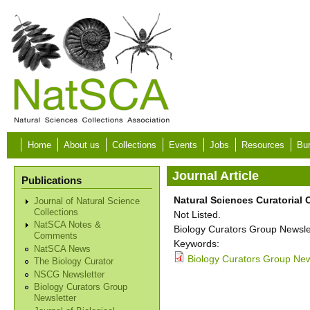
Skip to main content
Home
About us
Collections
Events
Jobs
Resources
Bur
Journal Article
Publications
Natural Sciences Curatorial
Journal of Natural Science
Collections
Not Listed.
NatSCA Notes &
Biology Curators Group Newslet
Comments
Keywords:
NatSCA News
Biology Curators Group News
The Biology Curator
NSCG Newsletter
Biology Curators Group
Newsletter