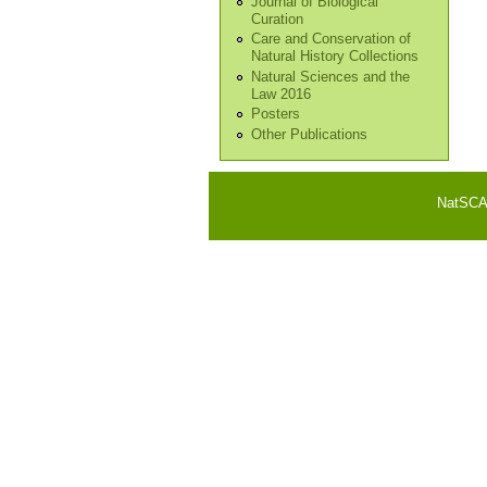
Journal of Biological
Curation
Care and Conservation of
Natural History Collections
Natural Sciences and the
Law 2016
Posters
Other Publications
NatSCA i