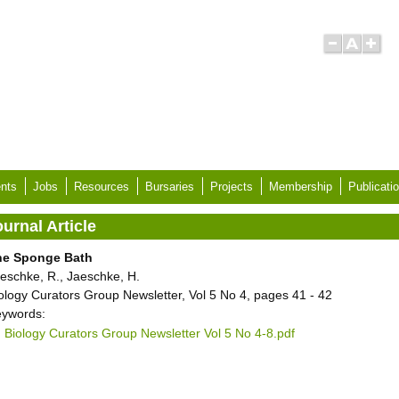
nts
Jobs
Resources
Bursaries
Projects
Membership
Publicati
urnal Article
he Sponge Bath
eschke, R., Jaeschke, H.
ology Curators Group Newsletter, Vol 5 No 4, pages 41 - 42
ywords:
Biology Curators Group Newsletter Vol 5 No 4-8.pdf