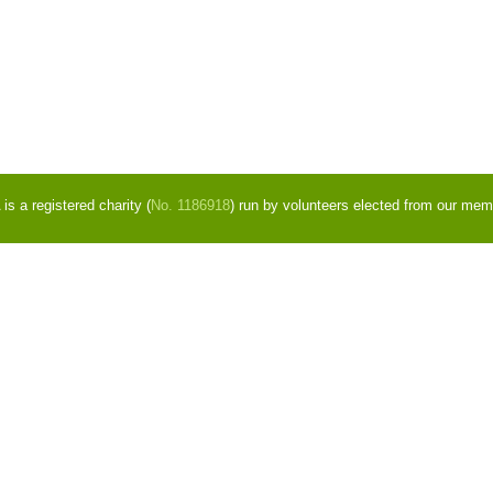
s a registered charity (
No. 1186918
) run by volunteers elected from our mem