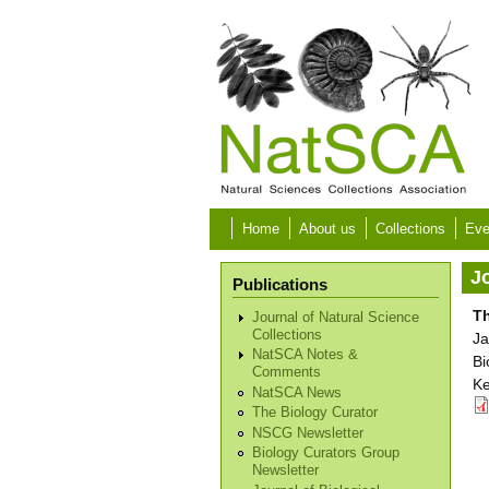
Skip to main content
Home
About us
Collections
Eve
Jo
Publications
T
Journal of Natural Science
Collections
Ja
NatSCA Notes &
Bi
Comments
Ke
NatSCA News
The Biology Curator
NSCG Newsletter
Biology Curators Group
Newsletter