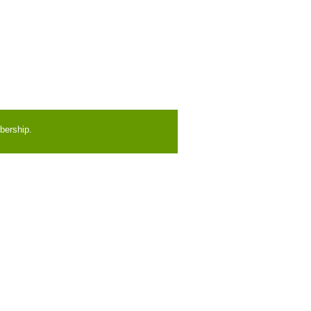
bership.